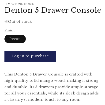
modal
m
LIMESTONE HOME
Denton 5 Drawer Console
Out of stock
Finish
Variant
Pecan
sold
out
or
unavailable
Log in to purchase
This Denton 5 Drawer Console is crafted with
high-quality solid mango wood, making it strong
and durable. Its 5 drawers provide ample storage
for all your essentials, while its sleek design adds
a classic yet modern touch to any room.