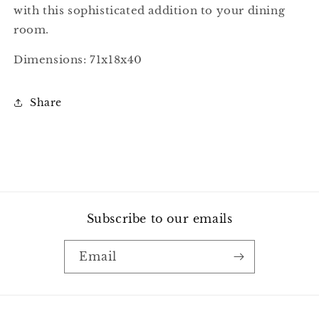
with this sophisticated addition to your dining
room.
Dimensions: 71x18x40
Share
Subscribe to our emails
Email
Payment