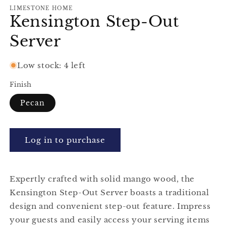
modal
m
LIMESTONE HOME
Kensington Step-Out
Server
Low stock: 4 left
Finish
Pecan
Log in to purchase
Expertly crafted with solid mango wood, the
Kensington Step-Out Server boasts a traditional
design and convenient step-out feature. Impress
your guests and easily access your serving items